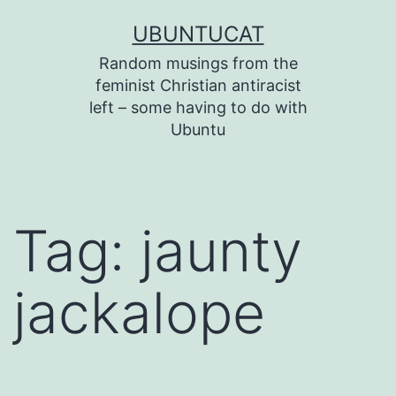
Skip
UBUNTUCAT
to
Random musings from the
content
feminist Christian antiracist
left – some having to do with
Ubuntu
Tag:
jaunty
jackalope