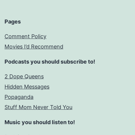
Pages
Comment Policy
Movies I’d Recommend
Podcasts you should subscribe to!
2 Dope Queens
Hidden Messages
Popaganda
Stuff Mom Never Told You
Music you should listen to!