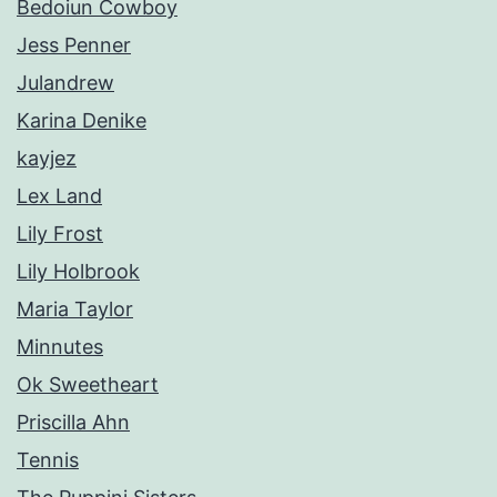
Bedoiun Cowboy
Jess Penner
Julandrew
Karina Denike
kayjez
Lex Land
Lily Frost
Lily Holbrook
Maria Taylor
Minnutes
Ok Sweetheart
Priscilla Ahn
Tennis