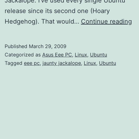
Jackalope. I’ve used every single Ubuntu
release since its second one (Hoary
Ub
Hedgehog). That would…
Continue reading
9.
(J
Published
March 29, 2009
Ja
Categorized as
Asus Eee PC
,
Linux
,
Ubuntu
Be
Tagged
eee pc
,
jaunty jackalope
,
Linux
,
Ubuntu
Fi
Im