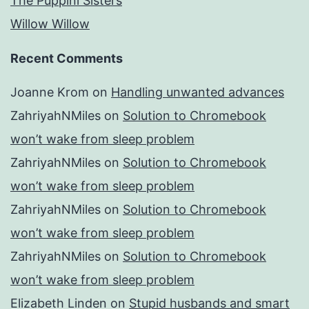
The Puppini Sisters
Willow Willow
Recent Comments
Joanne Krom
on
Handling unwanted advances
ZahriyahNMiles
on
Solution to Chromebook
won’t wake from sleep problem
ZahriyahNMiles
on
Solution to Chromebook
won’t wake from sleep problem
ZahriyahNMiles
on
Solution to Chromebook
won’t wake from sleep problem
ZahriyahNMiles
on
Solution to Chromebook
won’t wake from sleep problem
Elizabeth Linden
on
Stupid husbands and smart