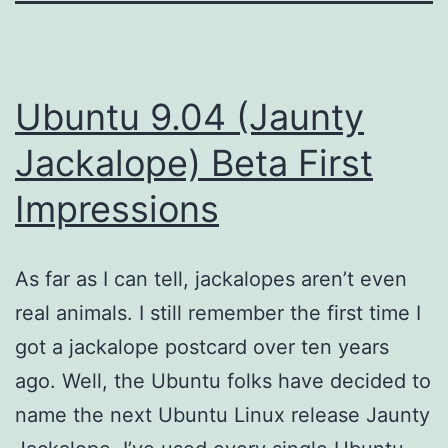
Ubuntu 9.04 (Jaunty
Jackalope) Beta First
Impressions
As far as I can tell, jackalopes aren’t even
real animals. I still remember the first time I
got a jackalope postcard over ten years
ago. Well, the Ubuntu folks have decided to
name the next Ubuntu Linux release Jaunty