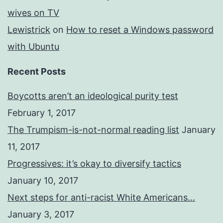
wives on TV
Lewistrick
on
How to reset a Windows password
with Ubuntu
Recent Posts
Boycotts aren’t an ideological purity test
February 1, 2017
The Trumpism-is-not-normal reading list
January
11, 2017
Progressives: it’s okay to diversify tactics
January 10, 2017
Next steps for anti-racist White Americans…
January 3, 2017