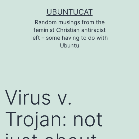
Skip
UBUNTUCAT
to
Random musings from the
content
feminist Christian antiracist
left – some having to do with
Ubuntu
Virus v.
Trojan: not