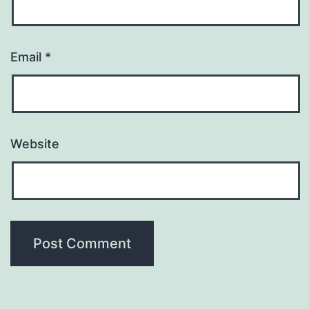
Email
*
Website