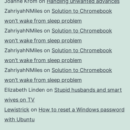
Joanne Krom
on
Handling unwanted advances
ZahriyahNMiles
on
Solution to Chromebook
won’t wake from sleep problem
ZahriyahNMiles
on
Solution to Chromebook
won’t wake from sleep problem
ZahriyahNMiles
on
Solution to Chromebook
won’t wake from sleep problem
ZahriyahNMiles
on
Solution to Chromebook
won’t wake from sleep problem
Elizabeth Linden
on
Stupid husbands and smart
wives on TV
Lewistrick
on
How to reset a Windows password
with Ubuntu