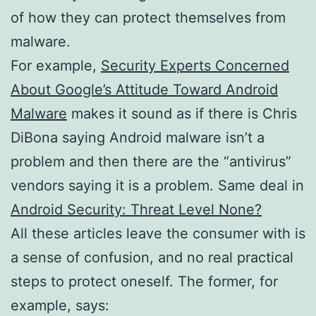
of how they can protect themselves from
malware.
For example,
Security Experts Concerned
About Google’s Attitude Toward Android
Malware
makes it sound as if there is Chris
DiBona saying Android malware isn’t a
problem and then there are the “antivirus”
vendors saying it is a problem. Same deal in
Android Security: Threat Level None?
All these articles leave the consumer with is
a sense of confusion, and no real practical
steps to protect oneself. The former, for
example, says: