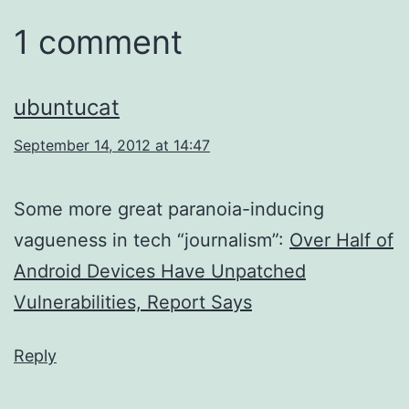
1 comment
ubuntucat
September 14, 2012 at 14:47
Some more great paranoia-inducing
vagueness in tech “journalism”:
Over Half of
Android Devices Have Unpatched
Vulnerabilities, Report Says
Reply