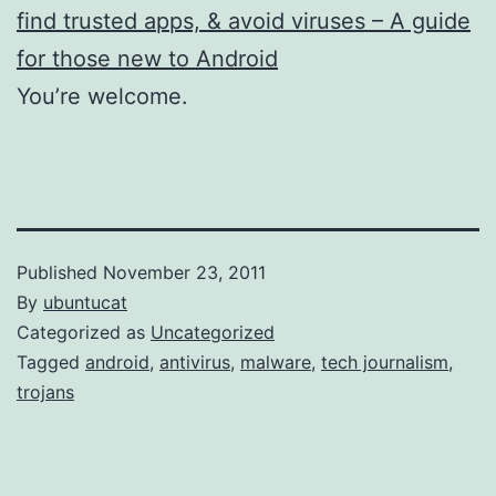
find trusted apps, & avoid viruses – A guide
for those new to Android
You’re welcome.
Published
November 23, 2011
By
ubuntucat
Categorized as
Uncategorized
Tagged
android
,
antivirus
,
malware
,
tech journalism
,
trojans