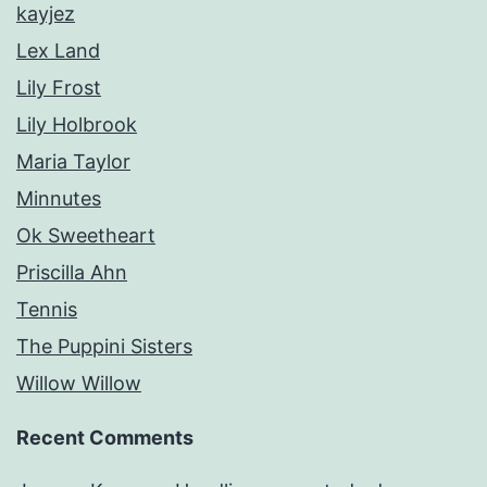
kayjez
Lex Land
Lily Frost
Lily Holbrook
Maria Taylor
Minnutes
Ok Sweetheart
Priscilla Ahn
Tennis
The Puppini Sisters
Willow Willow
Recent Comments