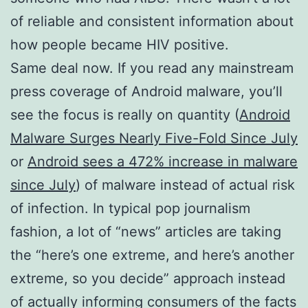
of reliable and consistent information about
how people became HIV positive.
Same deal now. If you read any mainstream
press coverage of Android malware, you’ll
see the focus is really on quantity (
Android
Malware Surges Nearly Five-Fold Since July
or
Android sees a 472% increase in malware
since July
) of malware instead of actual risk
of infection. In typical pop journalism
fashion, a lot of “news” articles are taking
the “here’s one extreme, and here’s another
extreme, so you decide” approach instead
of actually informing consumers of the facts