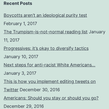
Recent Posts
Boycotts aren’t an ideological purity test
February 1, 2017
The Trumpism-is-not-normal reading list
January
11, 2017
Progressives: it’s okay to diversify tactics
January 10, 2017
Next steps for anti-racist White Americans…
January 3, 2017
This is how you implement editing tweets on
Twitter
December 30, 2016
Americans: Should you stay or should you go?
December 29, 2016