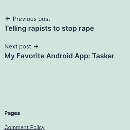
Post
Previous post
Telling rapists to stop rape
navigation
Next post
My Favorite Android App: Tasker
Pages
Comment Policy