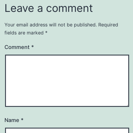
Leave a comment
Your email address will not be published.
Required
fields are marked
*
Comment
*
Name
*