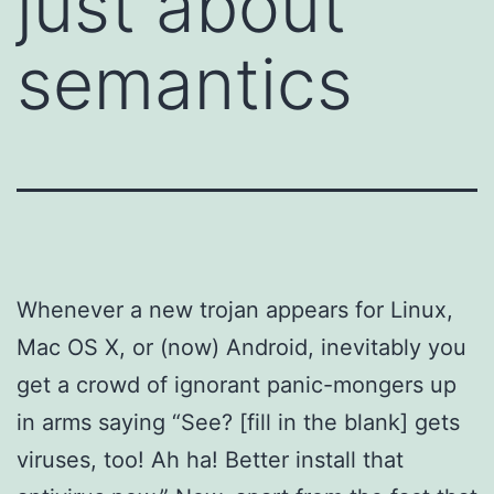
just about
semantics
Whenever a new trojan appears for Linux,
Mac OS X, or (now) Android, inevitably you
get a crowd of ignorant panic-mongers up
in arms saying “See? [fill in the blank] gets
viruses, too! Ah ha! Better install that