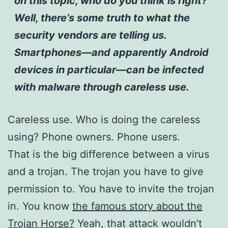
on this topic, who do you think is right?
Well, there’s some truth to what the
security vendors are telling us.
Smartphones—and apparently Android
devices in particular—can be infected
with malware through careless use.
Careless use. Who is doing the careless
using? Phone owners. Phone users.
That is the big difference between a virus
and a trojan. The trojan you have to give
permission to. You have to invite the trojan
in. You know
the famous story about the
Trojan Horse?
Yeah, that attack wouldn’t