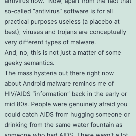
antivirus now.” Now, apart from the fact that
so-called “antivirus” software is for all
practical purposes useless (a placebo at
best), viruses and trojans are conceptually
very different types of malware.
And, no, this is not just a matter of some
geeky semantics.
The mass hysteria out there right now
about Android malware reminds me of
HIV/AIDS “information” back in the early or
mid 80s. People were genuinely afraid you
could catch AIDS from hugging someone or
drinking from the same water fountain as
someone who had AIDS. There wasn’t a lot