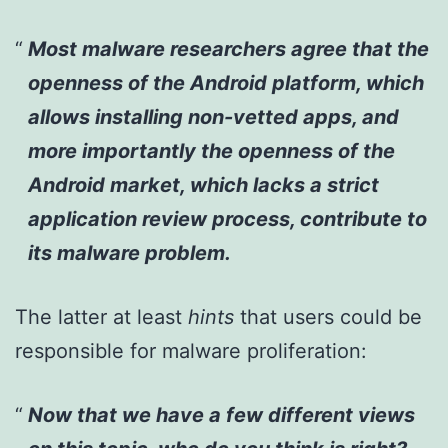
Most malware researchers agree that the
openness of the Android platform, which
allows installing non-vetted apps, and
more importantly the openness of the
Android market, which lacks a strict
application review process, contribute to
its malware problem.
The latter at least
hints
that users could be
responsible for malware proliferation:
Now that we have a few different views