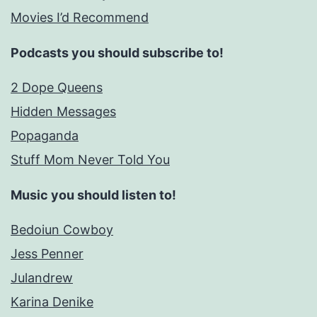
Movies I’d Recommend
Podcasts you should subscribe to!
2 Dope Queens
Hidden Messages
Popaganda
Stuff Mom Never Told You
Music you should listen to!
Bedoiun Cowboy
Jess Penner
Julandrew
Karina Denike