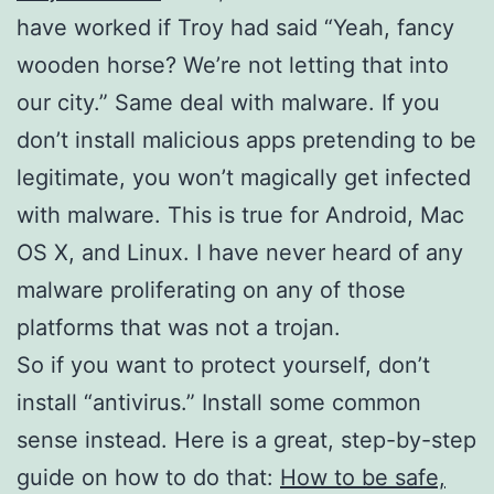
have worked if Troy had said “Yeah, fancy
wooden horse? We’re not letting that into
our city.” Same deal with malware. If you
don’t install malicious apps pretending to be
legitimate, you won’t magically get infected
with malware. This is true for Android, Mac
OS X, and Linux. I have never heard of any
malware proliferating on any of those
platforms that was not a trojan.
So if you want to protect yourself, don’t
install “antivirus.” Install some common
sense instead. Here is a great, step-by-step
guide on how to do that:
How to be safe,