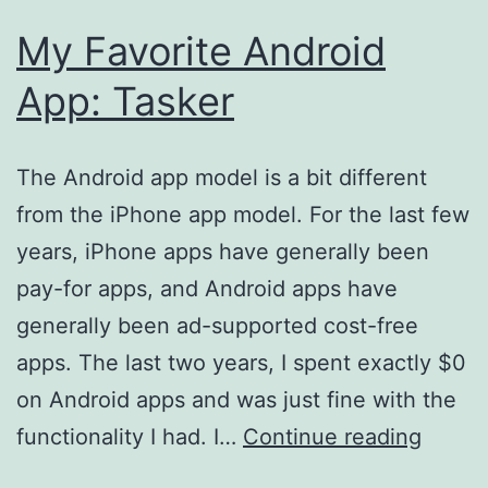
My Favorite Android
App: Tasker
The Android app model is a bit different
from the iPhone app model. For the last few
years, iPhone apps have generally been
pay-for apps, and Android apps have
generally been ad-supported cost-free
apps. The last two years, I spent exactly $0
on Android apps and was just fine with the
My
functionality I had. I…
Continue reading
Favori