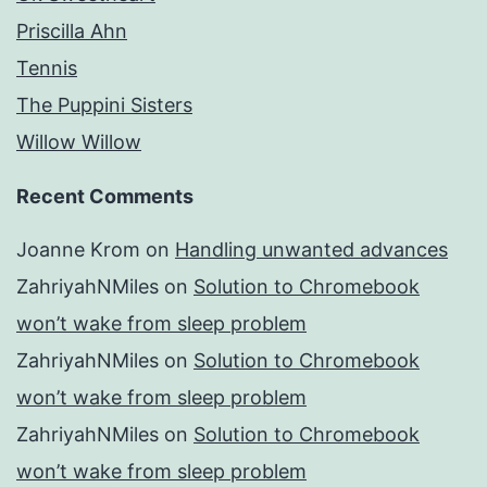
Priscilla Ahn
Tennis
The Puppini Sisters
Willow Willow
Recent Comments
Joanne Krom
on
Handling unwanted advances
ZahriyahNMiles
on
Solution to Chromebook
won’t wake from sleep problem
ZahriyahNMiles
on
Solution to Chromebook
won’t wake from sleep problem
ZahriyahNMiles
on
Solution to Chromebook
won’t wake from sleep problem