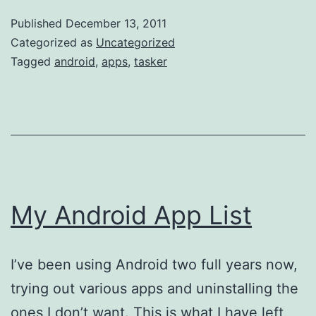
Andro
Published
December 13, 2011
App:
Categorized as
Uncategorized
Taske
Tagged
android
,
apps
,
tasker
My Android App List
I’ve been using Android two full years now,
trying out various apps and uninstalling the
ones I don’t want. This is what I have left