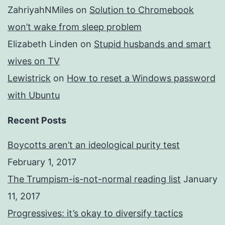
ZahriyahNMiles
on
Solution to Chromebook
won’t wake from sleep problem
Elizabeth Linden
on
Stupid husbands and smart
wives on TV
Lewistrick
on
How to reset a Windows password
with Ubuntu
Recent Posts
Boycotts aren’t an ideological purity test
February 1, 2017
The Trumpism-is-not-normal reading list
January
11, 2017
Progressives: it’s okay to diversify tactics