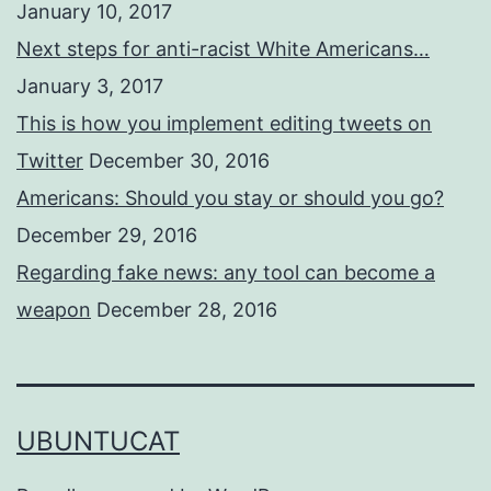
January 10, 2017
Next steps for anti-racist White Americans…
January 3, 2017
This is how you implement editing tweets on
Twitter
December 30, 2016
Americans: Should you stay or should you go?
December 29, 2016
Regarding fake news: any tool can become a
weapon
December 28, 2016
UBUNTUCAT