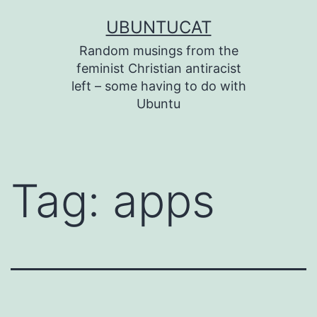
Skip
UBUNTUCAT
to
Random musings from the
content
feminist Christian antiracist
left – some having to do with
Ubuntu
Tag:
apps