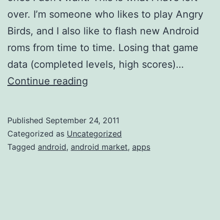
over. I’m someone who likes to play Angry
Birds, and I also like to flash new Android
roms from time to time. Losing that game
data (completed levels, high scores)…
My
Continue reading
Android
App
Published
September 24, 2011
List
Categorized as
Uncategorized
Tagged
android
,
android market
,
apps