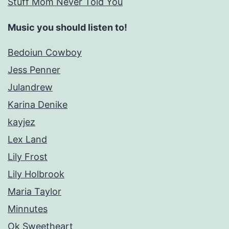
Stuff Mom Never Told You
Music you should listen to!
Bedoiun Cowboy
Jess Penner
Julandrew
Karina Denike
kayjez
Lex Land
Lily Frost
Lily Holbrook
Maria Taylor
Minnutes
Ok Sweetheart