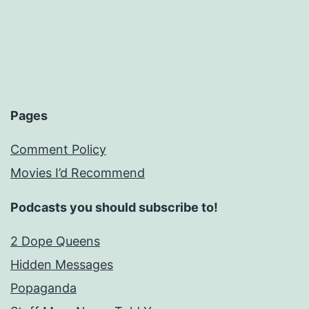
Pages
Comment Policy
Movies I’d Recommend
Podcasts you should subscribe to!
2 Dope Queens
Hidden Messages
Popaganda