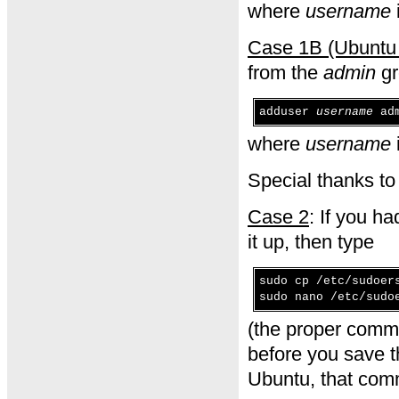
where
username
Case 1B (Ubuntu 
from the
admin
gr
adduser
username
adm
where
username
Special thanks t
Case 2
: If you h
it up, then type
sudo cp /etc/sudoer
sudo nano /etc/sudo
(the proper comm
before you save th
Ubuntu, that comm