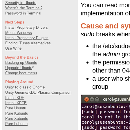
Security in Ubuntu
You can read mo
Where's the Terminal?
implementation o
Password in Terminal
Next Steps
Cause and s
Install Proprietary Drivers
Mount Windows
sudo
breaks when 
Install Proprietary Plugins
Finding iTunes Alternatives
the /etc/sudo
Use Wine
the
admin
gro
Beyond the Basics
the permissio
Backing up Ubuntu
Upgrade Ubuntu
*
other than 0
Change boot menu
a user who s
Playing Around
group
Unity to classic Gnome
Unity Gnome/KDE Plasma Comparison
Install KDE
Install XFCE
Pure Ubuntu
Pure Kubuntu
Pure Xubuntu
Pure Lubuntu