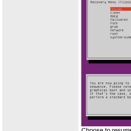
Choose to resume