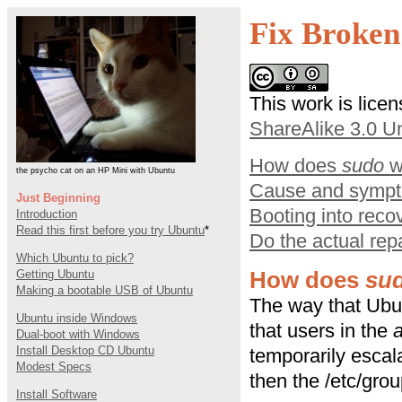
Fix Broken
This work is lice
ShareAlike 3.0 U
How does
sudo
w
the psycho cat on an HP Mini with Ubuntu
Cause and symp
Just Beginning
Booting into rec
Introduction
Read this first before you try Ubuntu
*
Do the actual rep
Which Ubuntu to pick?
Getting Ubuntu
How does
su
Making a bootable USB of Ubuntu
The way that Ub
Ubuntu inside Windows
that users in the
Dual-boot with Windows
Install Desktop CD Ubuntu
temporarily escala
Modest Specs
then the /etc/grou
Install Software