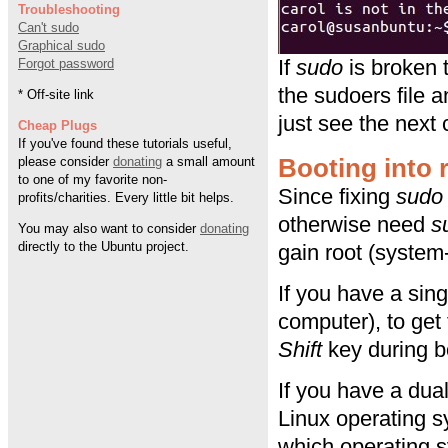
Troubleshooting
Can't sudo
Graphical sudo
If
sudo
is broken t
Forgot password
the sudoers file a
* Off-site link
just see the nex
Cheap Plugs
If you've found these tutorials useful,
Booting into
please consider
donating
a small amount
to one of my favorite non-
Since fixing
sudo
profits/charities. Every little bit helps.
otherwise need
s
You may also want to consider
donating
directly to the Ubuntu project.
gain root (system
If you have a sin
computer), to get
Shift
key during b
If you have a dua
Linux operating 
which operating s