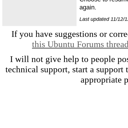
again.
Last updated 11/12/1
If you have suggestions or correc
this Ubuntu Forums threa
I will not give help to people po
technical support, start a support
appropriate p