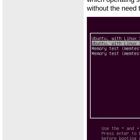
without the need 