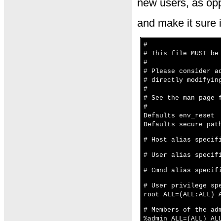
new users, as opp
and make it sure it
#
# This file MUST be
#
# Please consider a
# directly modifyin
#
# See the man page 
#
Defaults env_reset
Defaults secure_pat
# Host alias specif
# User alias specif
# Cmnd alias specif
# User privilege sp
root ALL=(ALL:ALL) 
# Members of the ad
%admin ALL=(ALL) AL