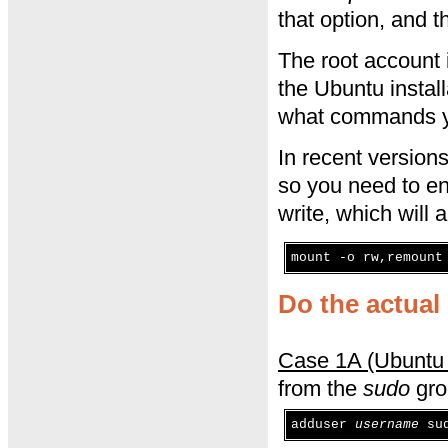
that option, and t
The root account 
the Ubuntu install
what commands you
In recent version
so you need to en
write, which will
mount -o rw,remount
Do the actual 
Case 1A (Ubuntu 
from the
sudo
gro
adduser
username
su