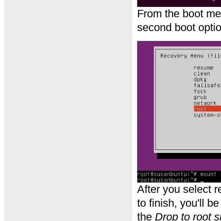
From the boot me
second boot optio
After you select 
to finish, you'll 
the
Drop to root s