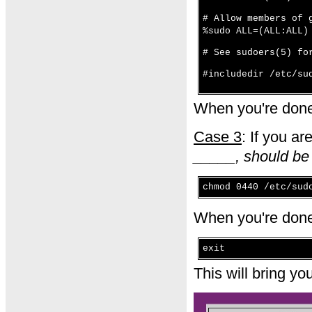
# Allow members of 
%sudo ALL=(ALL:ALL)
# See sudoers(5) fo
#includedir /etc/su
When you're done
Case 3
: If you ar
_____, should be
chmod 0440 /etc/sud
When you're done
exit
This will bring y